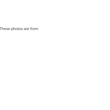
 These photos are from