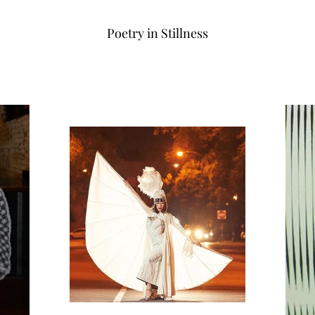
Poetry in Stillness