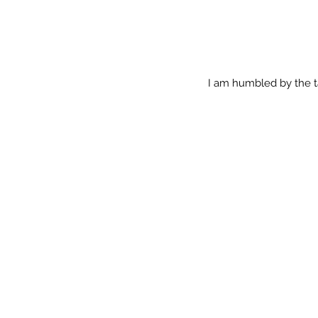
I am humbled by the t