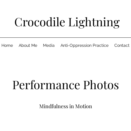
Crocodile Lightning
Home
About Me
Media
Anti-Oppression Practice
Contact
Performance Photos
Mindfulness in Motion