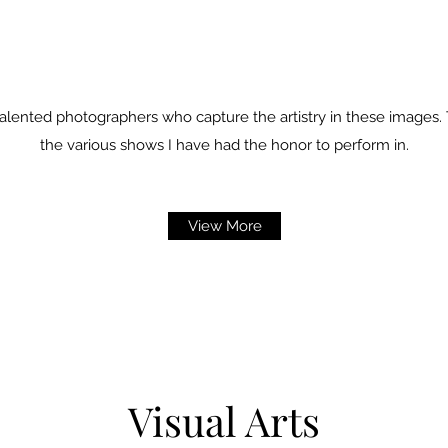
alented photographers who capture the artistry in these images.
the various shows I have had the honor to perform in.
View More
Visual Arts