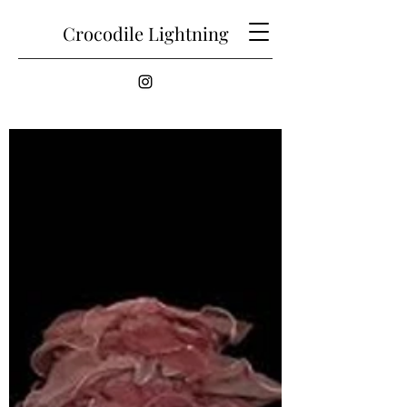
Crocodile Lightning