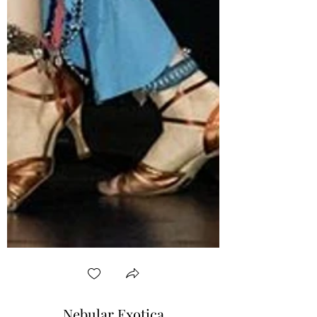
Nebular Exotica