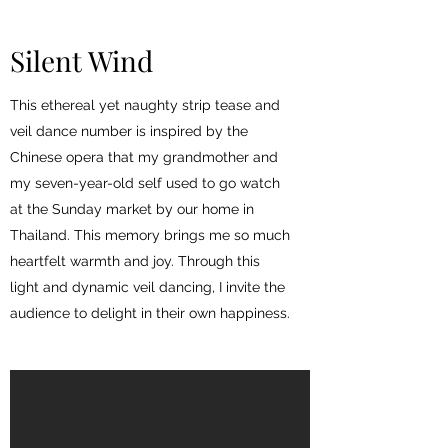
Silent Wind
This ethereal yet naughty strip tease and
veil dance number is inspired by the
Chinese opera that my grandmother and
my seven-year-old self used to go watch
at the Sunday market by our home in
Thailand. This memory brings me so much
heartfelt warmth and joy. Through this
light and dynamic veil dancing, I invite the
audience to delight in their own happiness.