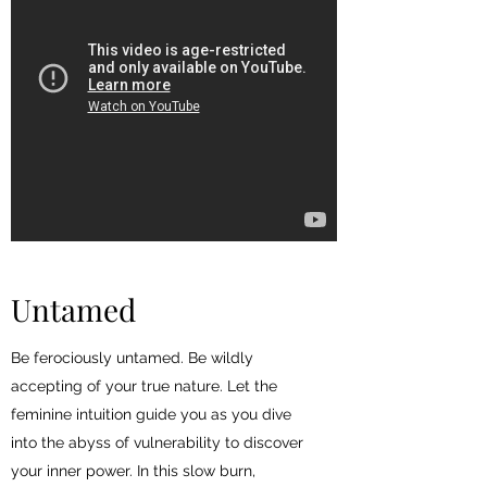
Untamed
Be ferociously untamed. Be wildly
accepting of your true nature. Let the
feminine intuition guide you as you dive
into the abyss of vulnerability to discover
your inner power. In this slow burn,