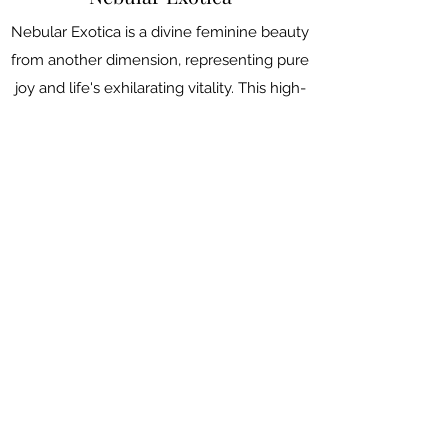
Nebular Exotica is a divine feminine beauty
from another dimension, representing pure
joy and life's exhilarating vitality. This high-
energy, playful, striptease with surprise
reveals galore is an invitation for you to
witness the extraordinary miracles in the
ordinary moments. The blue and pink
costume palette represents the
transgender pride and rights while the
whole aesthetics is inspired by traditional
Thai dancing costume.