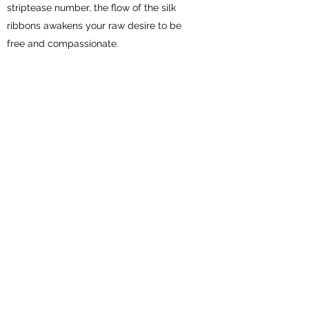
striptease number, the flow of the silk
ribbons awakens your raw desire to be
free and compassionate.