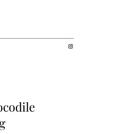
codile
g