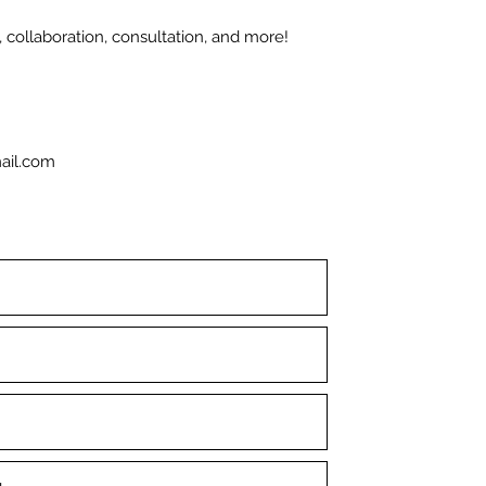
 collaboration, consultation, and more!
ail.com