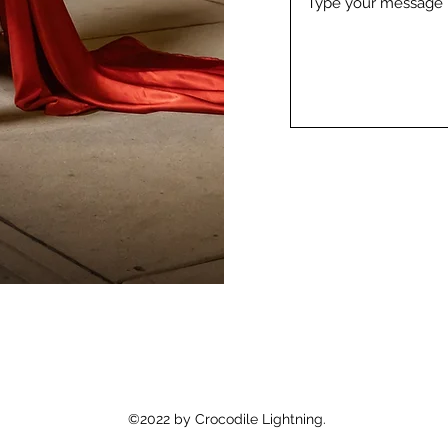
©2022 by Crocodile Lightning.