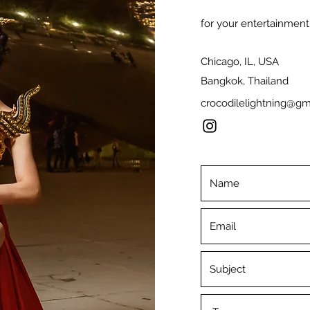
for your entertainment,
Chicago, IL, USA
Bangkok, Thailand
crocodilelightning@gm