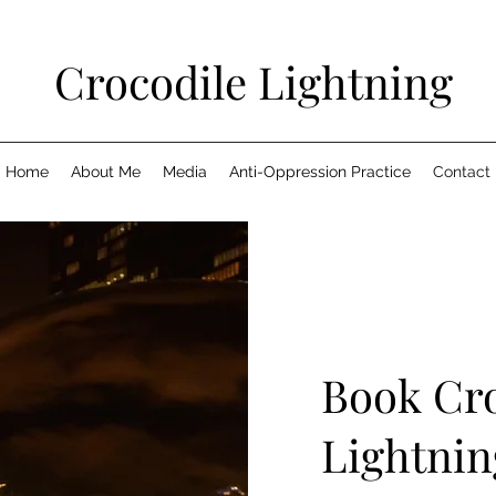
Crocodile Lightning
Home
About Me
Media
Anti-Oppression Practice
Contact
Book Cro
Lightnin