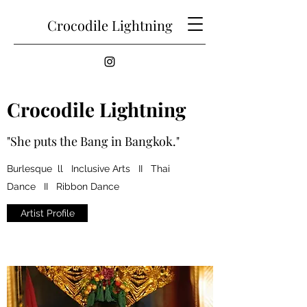
Crocodile Lightning
Crocodile Lightning
"She puts the Bang in Bangkok."
Burlesque ll Inclusive Arts II Thai
Dance II Ribbon Dance
Artist Profile