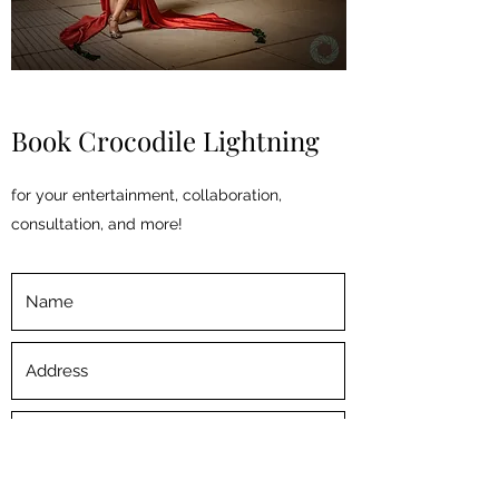
Book Crocodile Lightning
for your entertainment, collaboration,
consultation, and more!